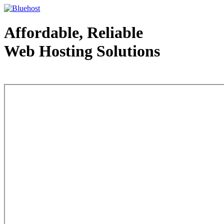
Affordable, Reliable
Web Hosting Solutions
Web Hosting - courtesy of www.bluehost.com